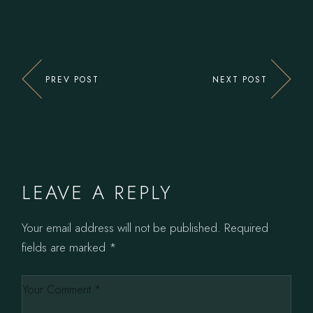
PREV POST
NEXT POST
LEAVE A REPLY
Your email address will not be published.
Required
fields are marked
*