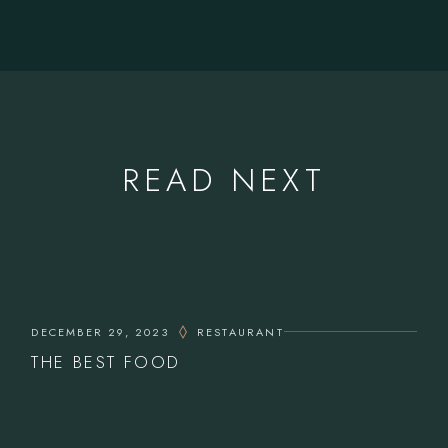
READ NEXT
DECEMBER 29, 2023
RESTAURANT
THE BEST FOOD