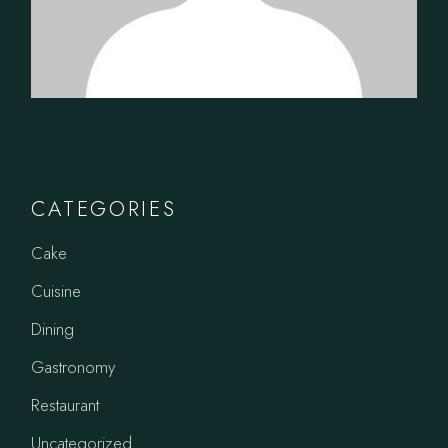
CATEGORIES
Cake
Cuisine
Dining
Gastronomy
Restaurant
Uncategorized