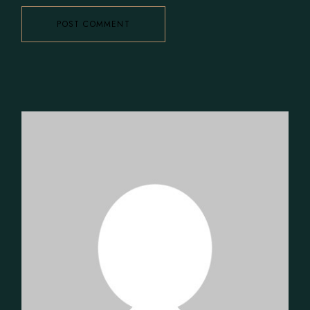
POST COMMENT