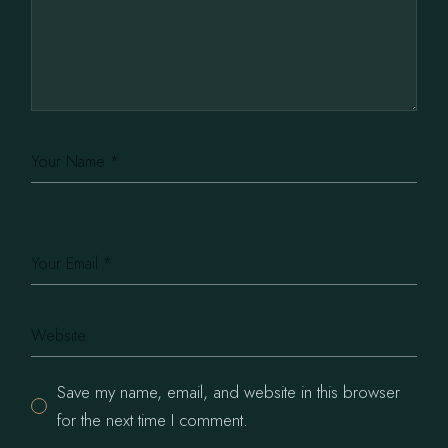
Save my name, email, and website in this browser
for the next time I comment.