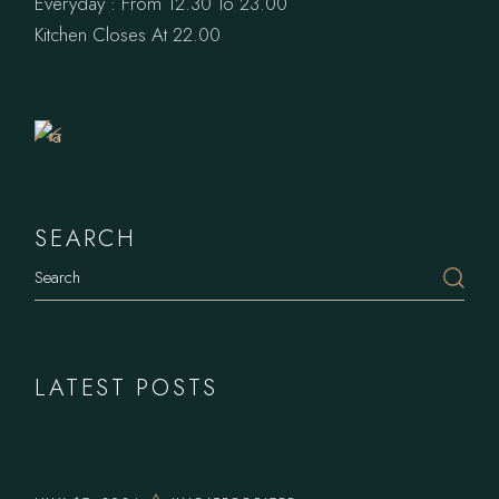
Everyday : From 12.30 To 23.00
Book
Kitchen Closes At 22.00
a
Table
SEARCH
LATEST POSTS