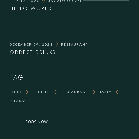
JULY 17, 2024
UNCATEGORIZED
HELLO WORLD!
DECEMBER 29, 2023
RESTAURANT
ODDEST DRINKS
TAG
FOOD
RECIPES
RESTAURANT
TASTY
YUMMY
BOOK NOW