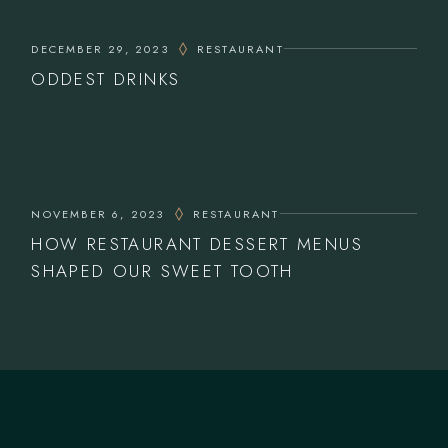
DECEMBER 29, 2023
RESTAURANT
ODDEST DRINKS
NOVEMBER 6, 2023
RESTAURANT
HOW RESTAURANT DESSERT MENUS
SHAPED OUR SWEET TOOTH