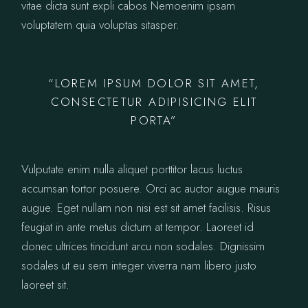
vitae dicta sunt expli cabos Nemoenim ipsam
voluptatem quia voluptas sitasper.
“LOREM IPSUM DOLOR SIT AMET,
CONSECTETUR ADIPISICING ELIT
PORTA”
Vulputate enim nulla aliquet porttitor lacus luctus
accumsan tortor posuere. Orci ac auctor augue mauris
augue. Eget nullam non nisi est sit amet facilisis. Risus
feugiat in ante metus dictum at tempor. Laoreet id
donec ultrices tincidunt arcu non sodales. Dignissim
sodales ut eu sem integer viverra nam libero justo
laoreet sit.