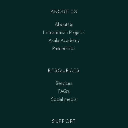
ABOUT US
About Us
Humanitarian Projects
Asala Academy
Partnerships
RESOURCES
Services
FAQ’s
Social media
SUPPORT