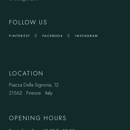
FOLLOW US
PINTEREST
FACEBOOK
INSTAGRAM
LOCATION
Piazza Della Signoria, 12
21562 . Firenze . Italy
OPENING HOURS