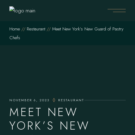
Home
Restaurant
Meet New York’s New Guard of Pastry
Chefs
NOVEMBER 6, 2023
RESTAURANT
MEET NEW
YORK’S NEW