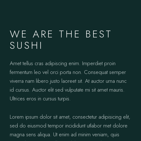
WE ARE THE BEST
SUSHI
Amet tellus cras adipiscing enim. Imperdiet proin
fermentum leo vel orci porta non. Consequat semper
viverra nam libero justo laoreet sit. At auctor urna nunc
id cursus. Auctor elit sed vulputate mi sit amet mauris.
Ultrices eros in cursus turpis.
Lorem ipsum dolor sit amet, consectetur adipisicing elit,
sed do eiusmod tempor incididunt utlabor met dolore
magna sens aliqua. Ut enim ad minim veniam, quis