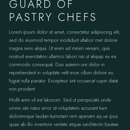
GUARD OF
PASTRY CHEFS
Lorem ipsum dolor sit amet, consectetur adipisicing elit,
sed do eiusmod tempor incididunt utlabor met dolore
magna sens aliqua. Ut enim ad minim veniam, quis
nostrud exercitation ullamco labori nisi ut aliquip ex ea
commodo consequat. Duis auteirm ure dolor in
reprehenderit in voluptate velit esse cillum dolore eu
fugiat nulla pariatur. Excepteur sint occaecat cupin datat
non proident.
Mollit anim id est laborum. Sed ut perspiciatis unde
omnis iste natus error sit voluptatem accusant tium
doloremque laudan tiumotam rem aperiam aq ue ipsa
quae ab illo inventore veritatis etquai sarchitecto beatae