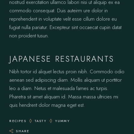
nostrud exercitation ullamco labori nisi ut aliquip ex ea
commodo consequat. Duis auteirm ure dolor in
reprehenderit in voluptate velit esse cillum dolore eu
fugiat nulla pariatur. Excepteur sint occaecat cupin datat
non proident tusun.
JAPANESE RESTAURANTS
Nibh tortor id aliquet lectus proin nibh. Commodo odio
aenean sed adipiscing diam. Mollis aliquam ut porttitor
leo a diam. Netus et malesuada fames ac turpis.
Pharetra sit amet aliquam id. Massa massa ultricies mi
quis hendrerit dolor magna eget est.
RECIPES
TASTY
YUMMY
SHARE