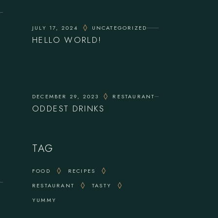
JULY 17, 2024
UNCATEGORIZED
HELLO WORLD!
DECEMBER 29, 2023
RESTAURANT
ODDEST DRINKS
TAG
FOOD
RECIPES
RESTAURANT
TASTY
YUMMY