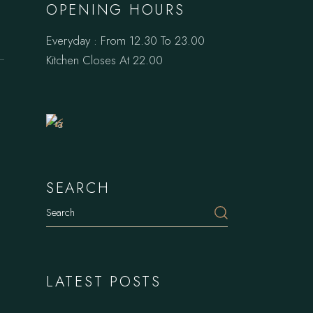
OPENING HOURS
Everyday : From 12.30 To 23.00
Book
Kitchen Closes At 22.00
a
Table
SEARCH
Search
LATEST POSTS