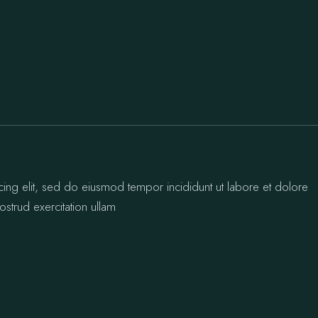
cing elit, sed do eiusmod tempor incididunt ut labore et dolore
strud exercitation ullam