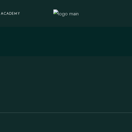
ACADEMY