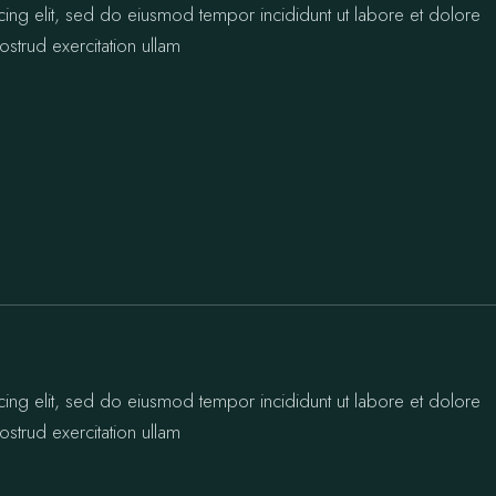
cing elit, sed do eiusmod tempor incididunt ut labore et dolore
strud exercitation ullam
cing elit, sed do eiusmod tempor incididunt ut labore et dolore
strud exercitation ullam