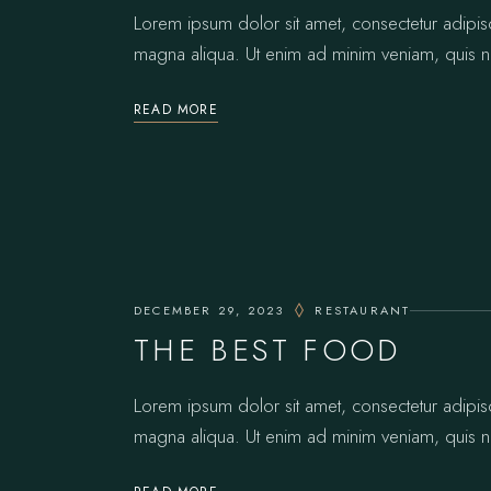
Lorem ipsum dolor sit amet, consectetur adipis
magna aliqua. Ut enim ad minim veniam, quis no
READ MORE
DECEMBER 29, 2023
RESTAURANT
THE BEST FOOD
Lorem ipsum dolor sit amet, consectetur adipis
magna aliqua. Ut enim ad minim veniam, quis no