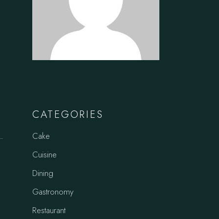
CATEGORIES
Cake
Cuisine
Dining
Gastronomy
Restaurant