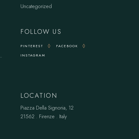
Uncategorized
FOLLOW US
PINTEREST
FACEBOOK
INSTAGRAM
LOCATION
Piazza Della Signoria, 12
21562 . Firenze . Italy