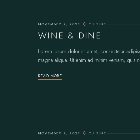
NOVEMBER 2, 2023
CUISINE
WINE & DINE
Lorem ipsum dolor sit amet, consectetur adipis
magna aliqua. Ut enim ad minim veniam, quis no
READ MORE
NOVEMBER 2, 2023
CUISINE