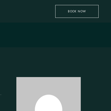
BOOK NOW