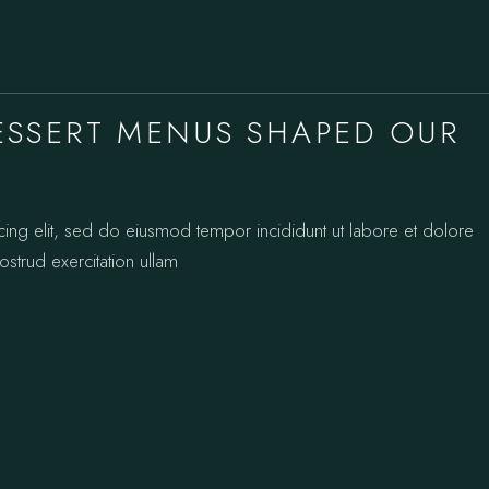
SSERT MENUS SHAPED OUR
cing elit, sed do eiusmod tempor incididunt ut labore et dolore
strud exercitation ullam