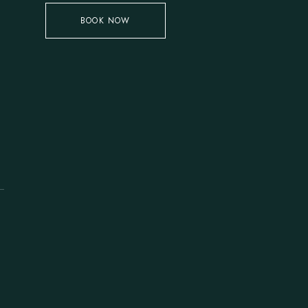
BOOK NOW