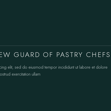
EW GUARD OF PASTRY CHEFS
cing elit, sed do eiusmod tempor incididunt ut labore et dolore
strud exercitation ullam