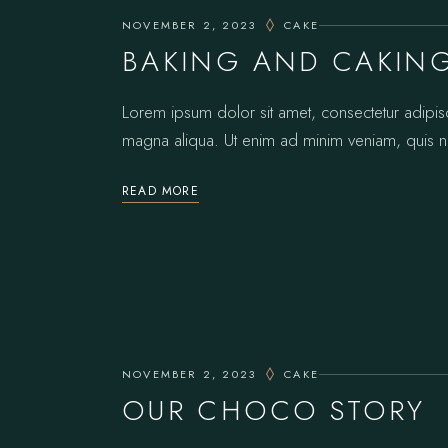
NOVEMBER 2, 2023
CAKE
BAKING AND CAKIN
Lorem ipsum dolor sit amet, consectetur adipis
magna aliqua. Ut enim ad minim veniam, quis no
READ MORE
NOVEMBER 2, 2023
CAKE
OUR CHOCO STORY