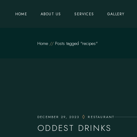
Skip
to
the
HOME
ABOUT US
SERVICES
GALLERY
content
Home
Posts tagged "recipes"
DECEMBER 29, 2023
RESTAURANT
ODDEST DRINKS