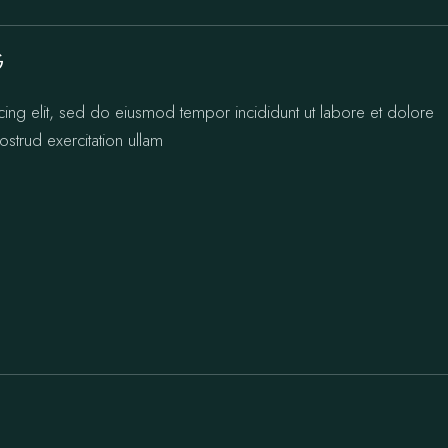
G
cing elit, sed do eiusmod tempor incididunt ut labore et dolore
strud exercitation ullam