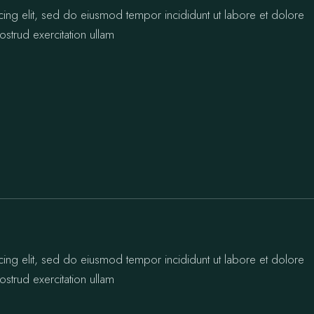
cing elit, sed do eiusmod tempor incididunt ut labore et dolore
strud exercitation ullam
cing elit, sed do eiusmod tempor incididunt ut labore et dolore
strud exercitation ullam