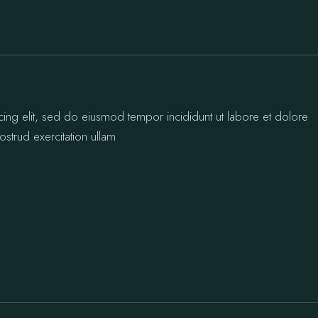
cing elit, sed do eiusmod tempor incididunt ut labore et dolore
strud exercitation ullam