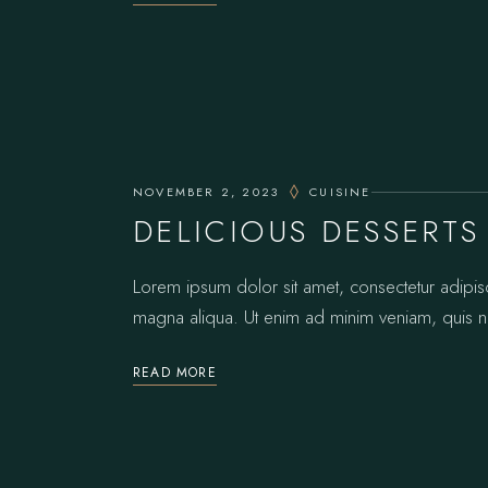
NOVEMBER 2, 2023
CUISINE
DELICIOUS DESSERTS
Lorem ipsum dolor sit amet, consectetur adipis
magna aliqua. Ut enim ad minim veniam, quis no
READ MORE