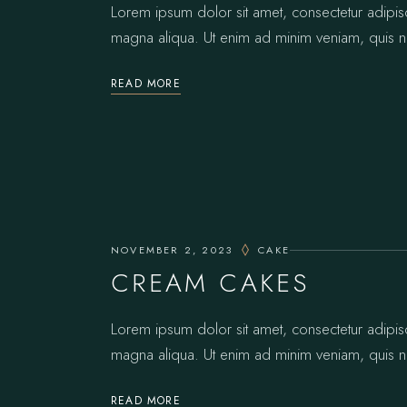
Lorem ipsum dolor sit amet, consectetur adipis
magna aliqua. Ut enim ad minim veniam, quis no
READ MORE
NOVEMBER 2, 2023
CAKE
CREAM CAKES
Lorem ipsum dolor sit amet, consectetur adipis
magna aliqua. Ut enim ad minim veniam, quis no
READ MORE