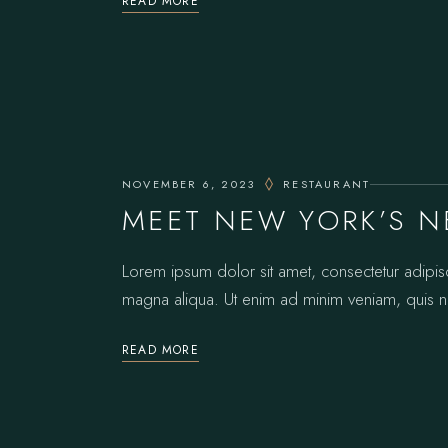
READ MORE
NOVEMBER 6, 2023
RESTAURANT
MEET NEW YORK’S N
Lorem ipsum dolor sit amet, consectetur adipis
magna aliqua. Ut enim ad minim veniam, quis no
READ MORE