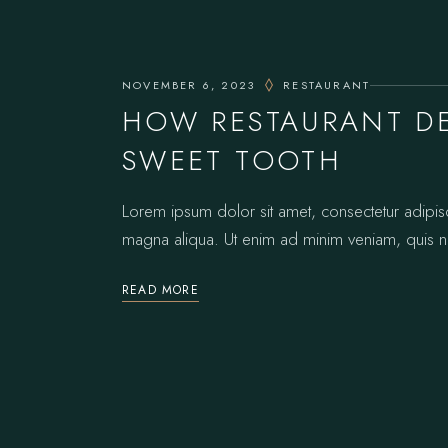
NOVEMBER 6, 2023
RESTAURANT
HOW RESTAURANT DE
SWEET TOOTH
Lorem ipsum dolor sit amet, consectetur adipis
magna aliqua. Ut enim ad minim veniam, quis no
READ MORE